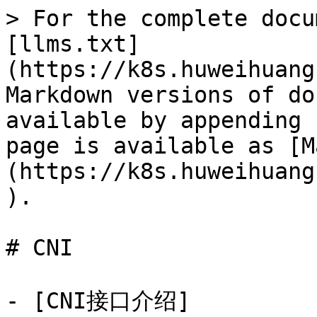
> For the complete docu
[llms.txt]
(https://k8s.huweihuang
Markdown versions of do
available by appending 
page is available as [M
(https://k8s.huweihuang
).

# CNI

- [CNI接口介绍]