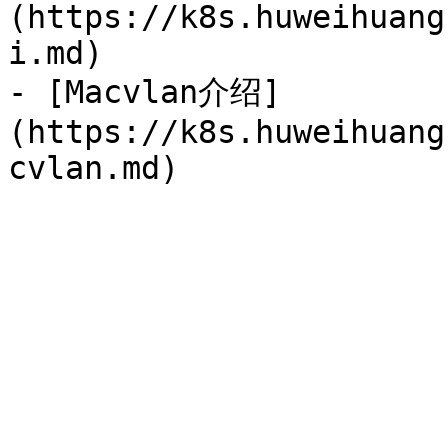
(https://k8s.huweihuang
i.md)

- [Macvlan介绍]
(https://k8s.huweihuang