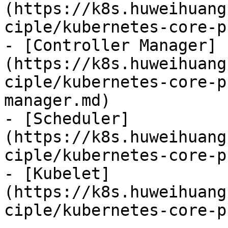
(https://k8s.huweihuang
ciple/kubernetes-core-p
- [Controller Manager]
(https://k8s.huweihuang
ciple/kubernetes-core-p
manager.md)

- [Scheduler]
(https://k8s.huweihuang
ciple/kubernetes-core-p
- [Kubelet]
(https://k8s.huweihuang