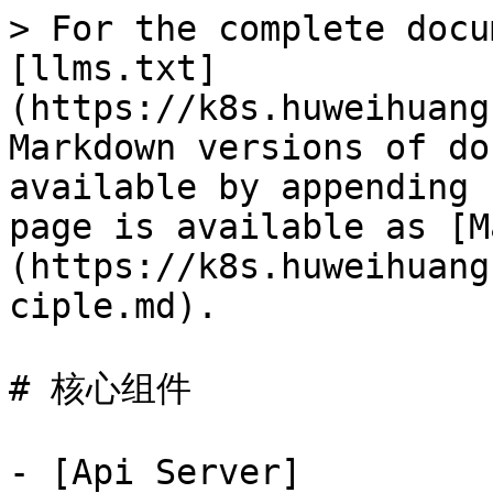
> For the complete docu
[llms.txt]
(https://k8s.huweihuang
Markdown versions of do
available by appending 
page is available as [M
(https://k8s.huweihuang
ciple.md).

# 核心组件

- [Api Server]