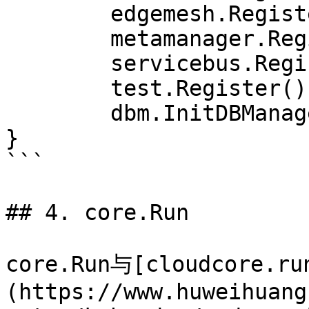
	edgemesh.Register()

	metamanager.Register()

	servicebus.Register()

	test.Register()

	dbm.InitDBManager()

}

```

## 4. core.Run

core.Run与[cloudcore.ru
(https://www.huweihuang