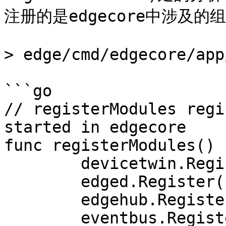
注册的是edgecore中涉及的组
> edge/cmd/edgecore/app
```go

// registerModules regi
started in edgecore

func registerModules() {
	devicetwin.Register()

	edged.Register()

	edgehub.Register()

	eventbus.Register()
