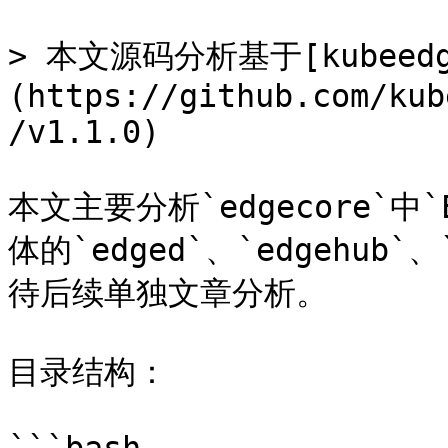
> 本文源码分析基于[kubeedge
(https://github.com/kub
/v1.1.0)

本文主要分析`edgecore`中`
体的`edged`、`edgehub`
待后续单独文章分析。

目录结构：
