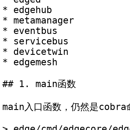
* edgehub

* metamanager

* eventbus

* servicebus

* devicetwin

* edgemesh

## 1. main函数

main入口函数，仍然是cobr
> edge/cmd/edgecore/edg