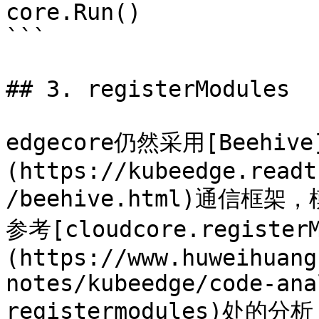
core.Run()

```

## 3. registerModules

edgecore仍然采用[Beehive
(https://kubeedge.readt
/beehive.html)通信
参考[cloudcore.registerM
(https://www.huweihuang
notes/kubeedge/code-ana
registermodules)