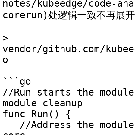
notes/kubeedge/code-ana
corerun)处逻辑一致不再展开
> 
vendor/github.com/kubee
o

```go

//Run starts the module
module cleanup

func Run() {

   //Address the module registration and start the 