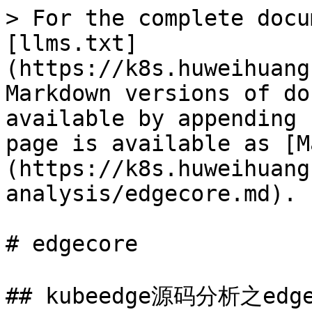
> For the complete docu
[llms.txt]
(https://k8s.huweihuang
Markdown versions of do
available by appending 
page is available as [M
(https://k8s.huweihuang
analysis/edgecore.md).

# edgecore

## kubeedge源码分析之edgec