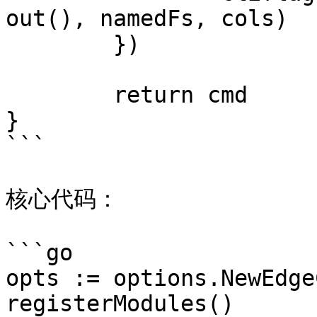
out(), namedFs, cols)

	})

	return cmd

}

```

核心代码：

```go

opts := options.NewEdge
registerModules()
