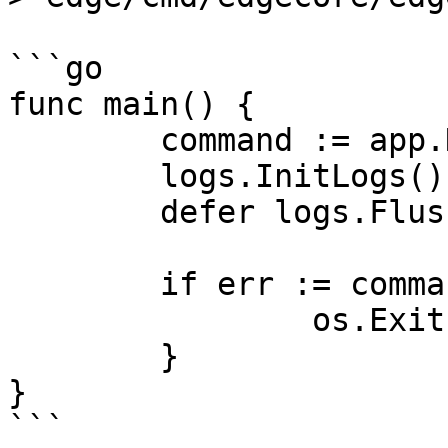
```go

func main() {

	command := app.NewEdgeCoreCommand()

	logs.InitLogs()

	defer logs.FlushLogs()

	if err := command.Execute(); err != nil {

		os.Exit(1)

	}

}

```
