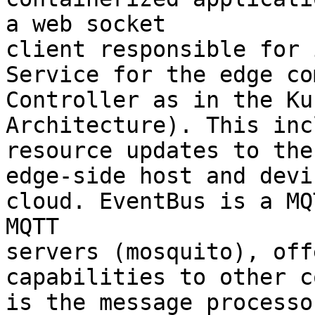
a web socket 

client responsible for 
Service for the edge co
Controller as in the Ku
Architecture). This inc
resource updates to the
edge-side host and devi
cloud. EventBus is a MQ
MQTT 

servers (mosquito), off
capabilities to other c
is the message processo