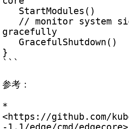
core

   StartModules()

   // monitor system signal and shutdown 
gracefully

   GracefulShutdown()

}

```

参考：

* 
<https://github.com/kub