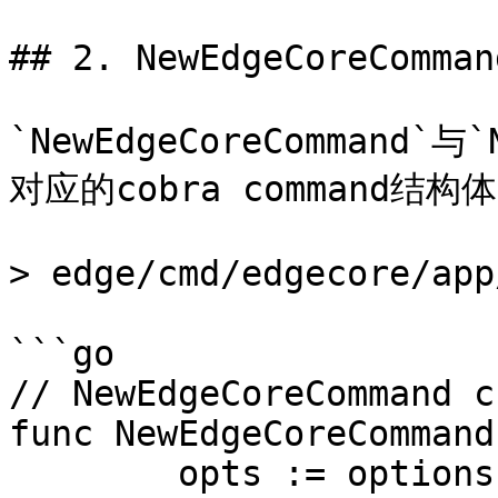
## 2. NewEdgeCoreCommand
`NewEdgeCoreCommand`与
对应的cobra command结构体
> edge/cmd/edgecore/app
```go

// NewEdgeCoreCommand c
func NewEdgeCoreCommand
	opts := options.NewEdgeCoreOptions()
