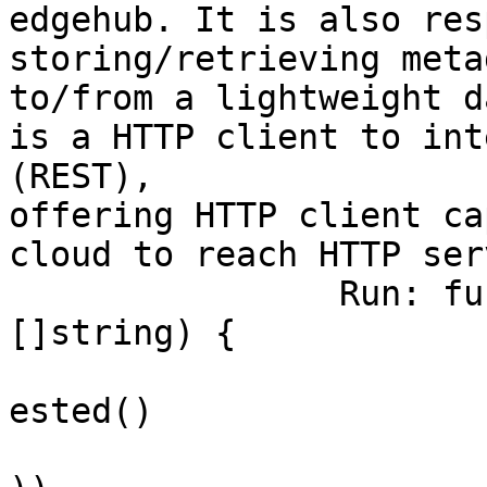
edgehub. It is also res
storing/retrieving meta
to/from a lightweight d
is a HTTP client to int
(REST), 

offering HTTP client ca
cloud to reach HTTP ser
		Run: func(cmd *cobra.Command, args 
[]string) {

			verflag.PrintAndExitIfRe
ested()

			flag.PrintFlags(cmd.Flag