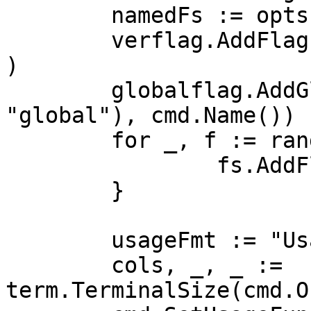
	namedFs := opts.Flags()

	verflag.AddFlags(namedFs.FlagSet("global")
)

	globalflag.AddGlobalFlags(namedFs.FlagSet(
"global"), cmd.Name())

	for _, f := range namedFs.FlagSets {

		fs.AddFlagSet(f)

	}

	usageFmt := "Usage:\n  %s\n"

	cols, _, _ := 
term.TerminalSize(cmd.O