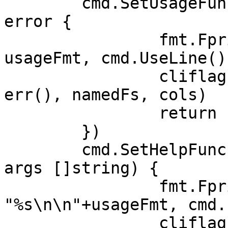
	cmd.SetUsageFunc(func(cmd *cobra.Command) 
error {

		fmt.Fprintf(cmd.OutOrStderr(), 
usageFmt, cmd.UseLine())
		cliflag.PrintSections(cmd.OutOrStd
err(), namedFs, cols)

		return nil

	})

	cmd.SetHelpFunc(func(cmd *cobra.Command, 
args []string) {

		fmt.Fprintf(cmd.OutOrStdout(), 
"%s\n\n"+usageFmt, cmd.
		cliflag.PrintSections(cmd.OutOrStd