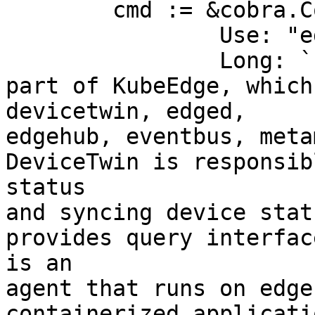
	cmd := &cobra.Command{

		Use: "edgecore",

		Long: `Edgecore is the core edge 
part of KubeEdge, which
devicetwin, edged, 

edgehub, eventbus, meta
DeviceTwin is responsib
status 

and syncing device stat
provides query interfac
is an 

agent that runs on edge
containerized applicati