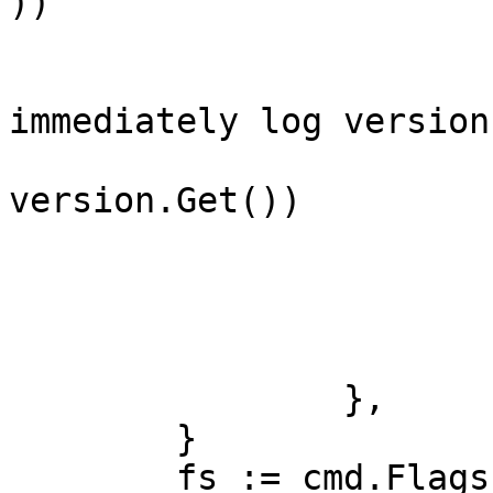
))

			// To help debugging,
immediately log version

			klog.Infof("Version: %+v"
version.Get())

			registerModules()
			// start all modules
			core.Run()
		},

	}

	fs := cmd.Flags()
