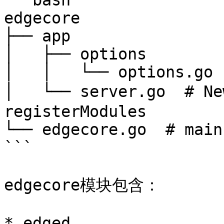
```bash

edgecore

├── app

│   ├── options

│   │   └── options.go

│   └── server.go  # N
registerModules

└── edgecore.go  # main

```

edgecore模块包含：

* edged
